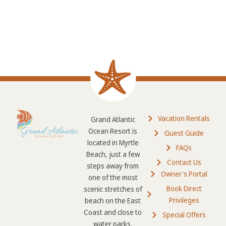
Vacation Rentals
Grand Atlantic
Ocean Resort is
Guest Guide
located in Myrtle
FAQs
Beach, just a few
Contact Us
steps away from
Owner's Portal
one of the most
Book Direct
scenic stretches of
Privileges
beach on the East
Coast and close to
Special Offers
water parks,