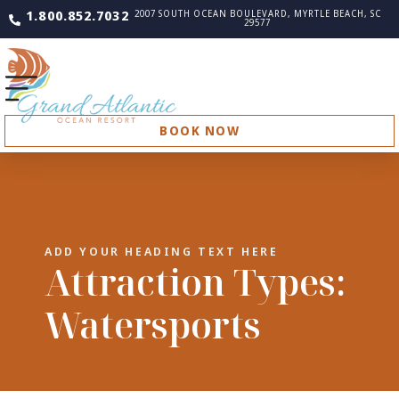
1.800.852.7032
2007 SOUTH OCEAN BOULEVARD, MYRTLE BEACH, SC
29577
BOOK NOW
ADD YOUR HEADING TEXT HERE
Attraction Types:
Watersports